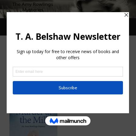
Toggle
Toggle
search
mobile
field
menu
MONTH:
NOVEMBER 2020
Murder at the Mill. Released
NOVEMBER 28, 2020
/
0 COMMENTS