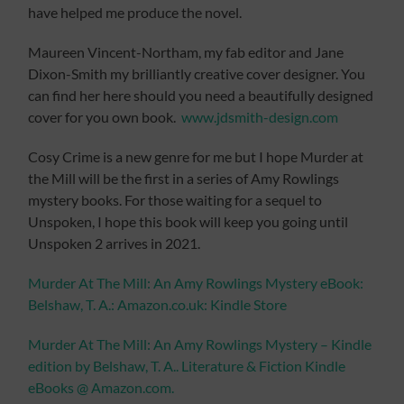
have helped me produce the novel.
Maureen Vincent-Northam, my fab editor and Jane
Dixon-Smith my brilliantly creative cover designer. You
can find her here should you need a beautifully designed
cover for you own book.
www.jdsmith-design.com
Cosy Crime is a new genre for me but I hope Murder at
the Mill will be the first in a series of Amy Rowlings
mystery books. For those waiting for a sequel to
Unspoken, I hope this book will keep you going until
Unspoken 2 arrives in 2021.
Murder At The Mill: An Amy Rowlings Mystery eBook:
Belshaw, T. A.: Amazon.co.uk: Kindle Store
Murder At The Mill: An Amy Rowlings Mystery – Kindle
edition by Belshaw, T. A.. Literature & Fiction Kindle
eBooks @ Amazon.com.