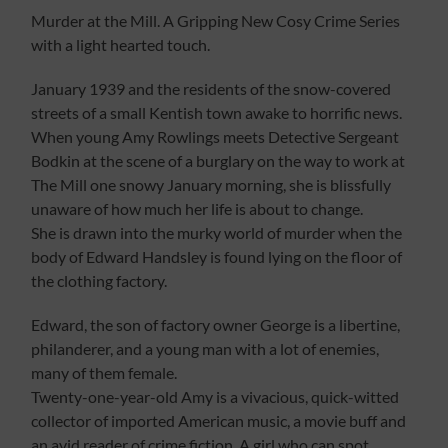
Murder at the Mill. A Gripping New Cosy Crime Series
with a light hearted touch.
January 1939 and the residents of the snow-covered
streets of a small Kentish town awake to horrific news.
When young Amy Rowlings meets Detective Sergeant
Bodkin at the scene of a burglary on the way to work at
The Mill one snowy January morning, she is blissfully
unaware of how much her life is about to change.
She is drawn into the murky world of murder when the
body of Edward Handsley is found lying on the floor of
the clothing factory.
Edward, the son of factory owner George is a libertine,
philanderer, and a young man with a lot of enemies,
many of them female.
Twenty-one-year-old Amy is a vivacious, quick-witted
collector of imported American music, a movie buff and
an avid reader of crime fiction. A girl who can spot