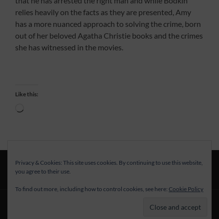
that he has arrested the right man and while Bodkin
relies heavily on the facts as they are presented, Amy
has a more nuanced approach to solving the crime, born
out of her beloved Agatha Christie books and the crimes
she has witnessed in the movies.
Like this:
Loading…
Privacy & Cookies: This site uses cookies. By continuing to use this website,
you agree to their use.
To find out more, including how to control cookies, see here:
Cookie Policy
© 2026
—
UP ↑