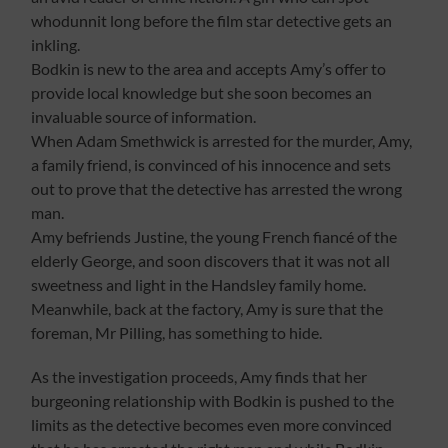
whodunnit long before the film star detective gets an
inkling.
Bodkin is new to the area and accepts Amy’s offer to
provide local knowledge but she soon becomes an
invaluable source of information.
When Adam Smethwick is arrested for the murder, Amy,
a family friend, is convinced of his innocence and sets
out to prove that the detective has arrested the wrong
man.
Amy befriends Justine, the young French fiancé of the
elderly George, and soon discovers that it was not all
sweetness and light in the Handsley family home.
Meanwhile, back at the factory, Amy is sure that the
foreman, Mr Pilling, has something to hide.
As the investigation proceeds, Amy finds that her
burgeoning relationship with Bodkin is pushed to the
limits as the detective becomes even more convinced