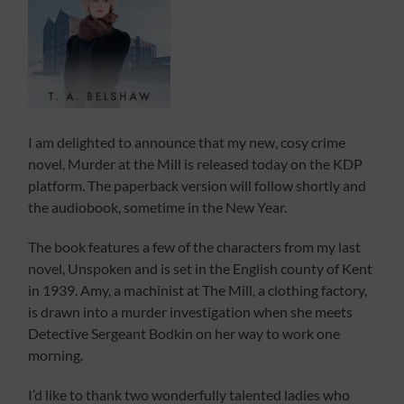
I am delighted to announce that my new, cosy crime
novel, Murder at the Mill is released today on the KDP
platform. The paperback version will follow shortly and
the audiobook, sometime in the New Year.
The book features a few of the characters from my last
novel, Unspoken and is set in the English county of Kent
in 1939. Amy, a machinist at The Mill, a clothing factory,
is drawn into a murder investigation when she meets
Detective Sergeant Bodkin on her way to work one
morning.
I’d like to thank two wonderfully talented ladies who