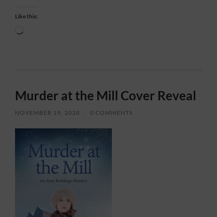
Like this:
Loading…
Murder at the Mill Cover Reveal
NOVEMBER 19, 2020
/
0 COMMENTS