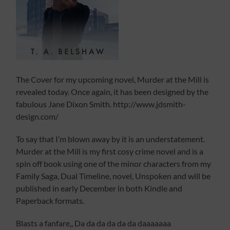
The Cover for my upcoming novel, Murder at the Mill is
revealed today. Once again, it has been designed by the
fabulous Jane Dixon Smith. http://www.jdsmith-
design.com/
To say that I’m blown away by it is an understatement.
Murder at the Mill is my first cosy crime novel and is a
spin off book using one of the minor characters from my
Family Saga, Dual Timeline, novel, Unspoken and will be
published in early December in both Kindle and
Paperback formats.
Blasts a fanfare,, Da da da da da da daaaaaaa