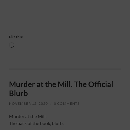
Like this:
Loading…
Murder at the Mill. The Official
Blurb
NOVEMBER 12, 2020
/
0 COMMENTS
Murder at the Mill.
The back of the book, blurb.