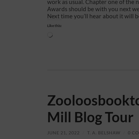
work as usual. Chapter one of the 
Awards should be with you next w
Next time you’ll hear about it will b
Like this:
Loading…
Zooloosbookto
Mill Blog Tour
JUNE 21, 2022
/
T. A. BELSHAW
/
0 C