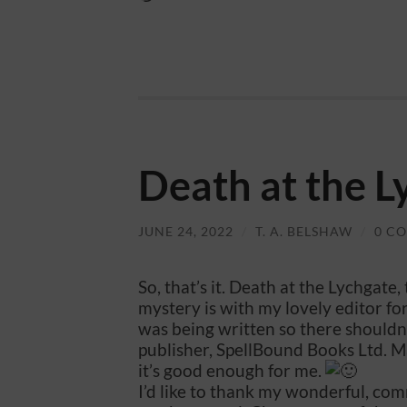
Death at the L
JUNE 24, 2022
/
T. A. BELSHAW
/
0 C
So, that’s it. Death at the Lychga
mystery is with my lovely editor for 
was being written so there shouldn’t
publisher, SpellBound Books Ltd. Mau
it’s good enough for me.
I’d like to thank my wonderful, com