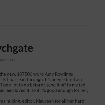
ychgate
OMMENTS
te, the new, 107500 word Amy Rowlings
its final read through. It’s been edited as it
 be a lot to do before I send it off to my fab
reen loved it, so if it’s good enough for her,
ma nuking, editor, Maureen for all her hard