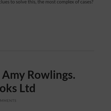
lues to solve this, the most complex of cases?
e. Amy Rowlings.
oks Ltd
OMMENTS