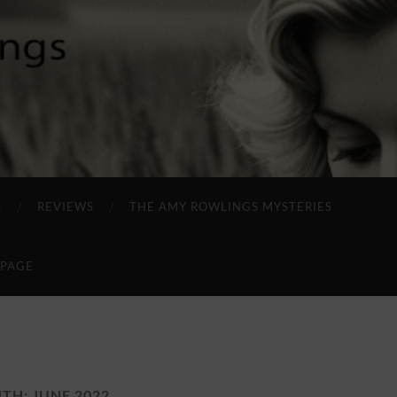
S
REVIEWS
THE AMY ROWLINGS MYSTERIES
 PAGE
TH:
JUNE 2022