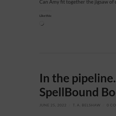
Can Amy fit together the jigsaw of c
Like this:
Loading…
In the pipelin
SpellBound Bo
JUNE 25, 2022
/
T. A. BELSHAW
/
0 C