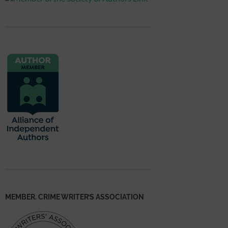
MEMBER. CRIME WRITER’S ASSOCIATION