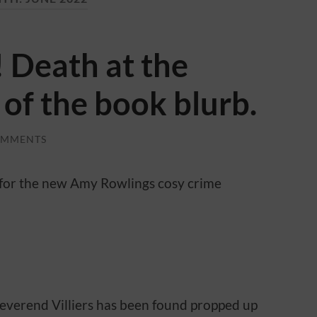
 Death at the
 of the book blurb.
OMMENTS
 for the new Amy Rowlings cosy crime
everend Villiers has been found propped up