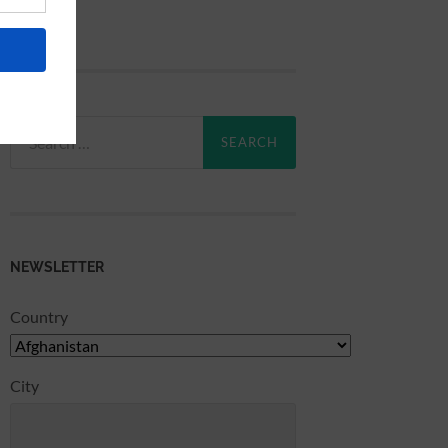
Search
for:
NEWSLETTER
Country
City