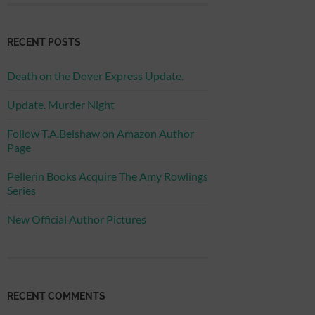
RECENT POSTS
Death on the Dover Express Update.
Update. Murder Night
Follow T.A.Belshaw on Amazon Author
Page
Pellerin Books Acquire The Amy Rowlings
Series
New Official Author Pictures
RECENT COMMENTS