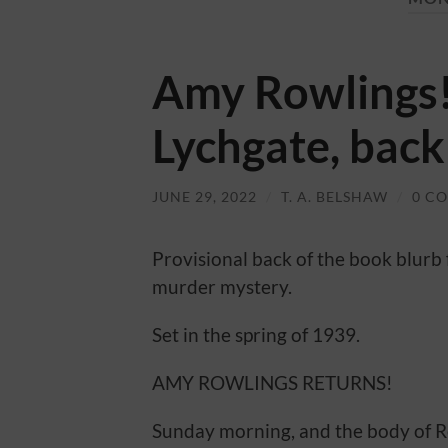
Amy Rowlings!
Lychgate, back
JUNE 29, 2022
/
T. A. BELSHAW
/
0 C
Provisional back of the book blurb
murder mystery.
Set in the spring of 1939.
AMY ROWLINGS RETURNS!
Sunday morning, and the body of R