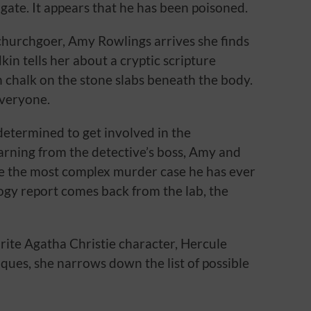
chgate. It appears that he has been poisoned.
hurchgoer, Amy Rowlings arrives she finds
in tells her about a cryptic scripture
n chalk on the stone slabs beneath the body.
everyone.
determined to get involved in the
warning from the detective’s boss, Amy and
ve the most complex murder case he has ever
ogy report comes back from the lab, the
ite Agatha Christie character, Hercule
iques, she narrows down the list of possible