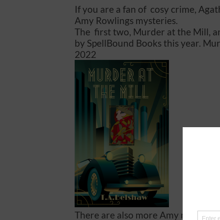
If you are a fan of cosy crime, Aga
Amy Rowlings mysteries.
The first two, Murder at the Mill, 
by SpellBound Books this year. Murd
2022
There are also more Amy mysteries 