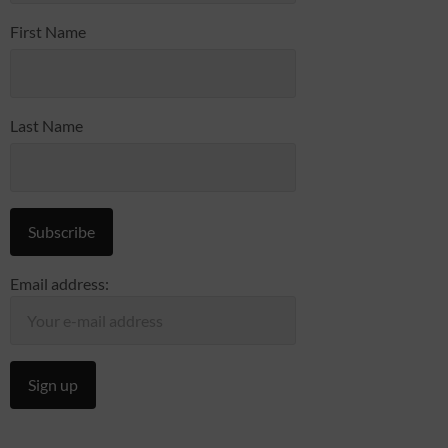
First Name
Last Name
Email address: