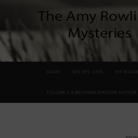
HOME
BYE BYE LOVE
MY BOOK
FOLLOW. T.A.BELSHAW AMAZON AUTHOR
MON