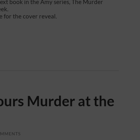
next book in the Amy series, The Murder
eek.
e for the cover reveal.
urs Murder at the
OMMENTS