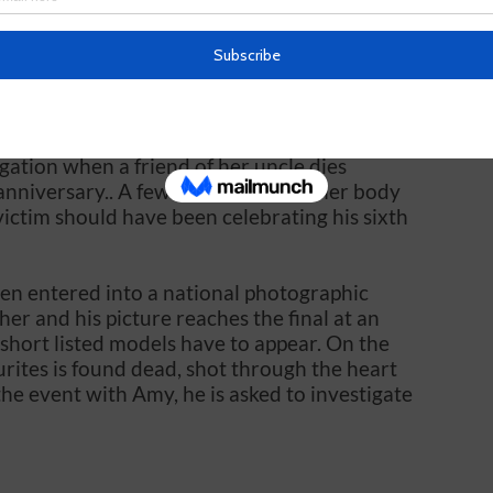
 a civic event at the town hall. where an
ucted. Things go awry when one of the
rom the gent’s cloakroom with a knife in his
gation when a friend of her uncle dies
anniversary.. A few days later, another body
victim should have been celebrating his sixth
en entered into a national photographic
er and his picture reaches the final at an
short listed models have to appear. On the
urites is found dead, shot through the heart
 the event with Amy, he is asked to investigate