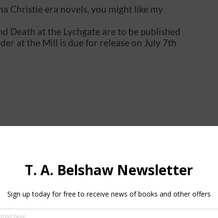
tha Christie era novels, you might like my
and Death at the Lychgate are to be published
er at the Mill is due for release on July 7th
in the pipeline.