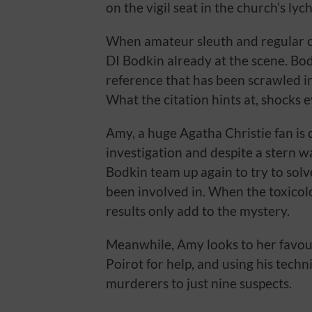
on the vigil seat in the church’s ly
When amateur sleuth and regular c
DI Bodkin already at the scene. Bodk
reference that has been scrawled i
What the citation hints at, shocks 
Amy, a huge Agatha Christie fan is 
investigation and despite a stern 
Bodkin team up again to try to sol
been involved in. When the toxicol
results only add to the mystery.
Meanwhile, Amy looks to her favour
Poirot for help, and using his techn
murderers to just nine suspects.