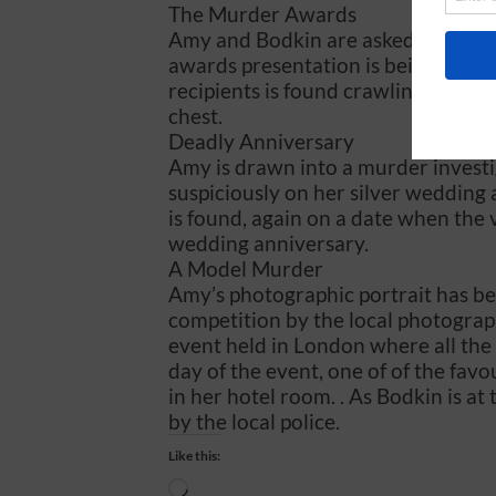
The Murder Awards
Amy and Bodkin are asked to attend
awards presentation is being cond
recipients is found crawling away f
chest.
Deadly Anniversary
Amy is drawn into a murder investi
suspiciously on her silver wedding 
is found, again on a date when the 
wedding anniversary.
A Model Murder
Amy’s photographic portrait has be
competition by the local photograph
event held in London where all the 
day of the event, one of of the favo
in her hotel room. . As Bodkin is at
by the local police.
Like this:
Loading…