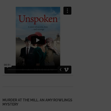
MURDER AT THE MILL. AN AMY ROWLINGS
MYSTERY