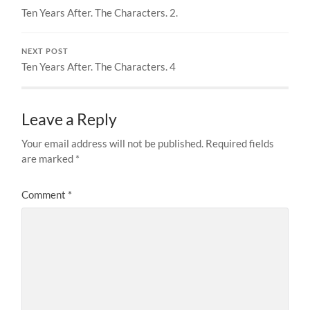
Ten Years After. The Characters. 2.
NEXT POST
Ten Years After. The Characters. 4
Leave a Reply
Your email address will not be published.
Required fields
are marked
*
Comment
*