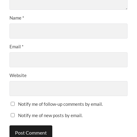
Name
*
Email
*
Website
Notify me of follow-up comments by email.
Notify me of new posts by email.