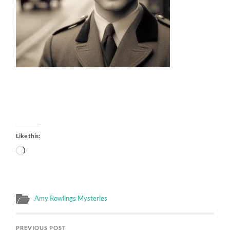
Like this:
Loading…
Amy Rowlings Mysteries
PREVIOUS POST