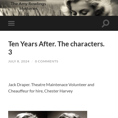
Toggle
Toggle
search
mobile
field
menu
Ten Years After. The characters.
3
JULY 8, 2024
/
0 COMMENTS
Jack Draper. Theatre Maintenace Volunteer and
Cheauffeur for hire, Chester Harvey