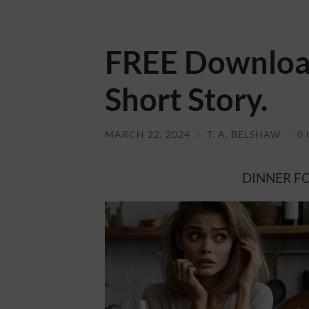
FREE Download
Short Story.
MARCH 22, 2024
/
T. A. BELSHAW
/
0
DINNER FOR