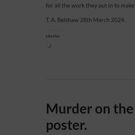
for all the work they put in to make 
T. A. Belshaw 28th March 2024.
Like this:
Loading…
Murder on th
poster.