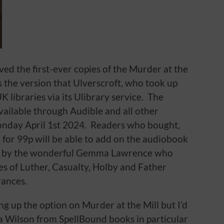
ved the first-ever copies of the Murder at the
s the version that Ulverscroft, who took up
K libraries via its Ulibrary service. The
available through Audible and all other
nday April 1st 2024. Readers who bought,
 for 99p will be able to add on the audiobook
ted by the wonderful Gemma Lawrence who
s of Luther, Casualty, Holby and Father
ances.
ing up the option on Murder at the Mill but I’d
ra Wilson from SpellBound books in particular