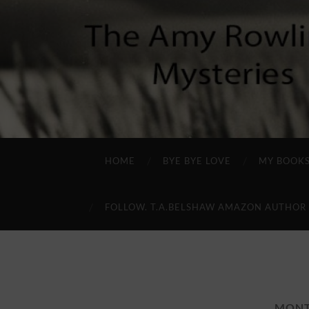
HOME
BYE BYE LOVE
MY BOOK
FOLLOW. T.A.BELSHAW AMAZON AUTHOR
MON