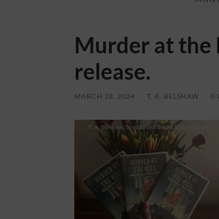
Murder at the
release.
MARCH 28, 2024
/
T. A. BELSHAW
/
0