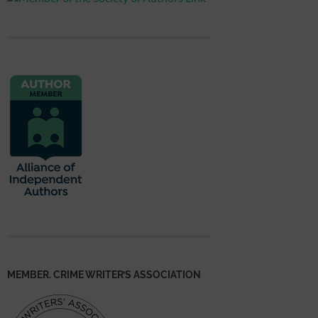
MEMBER. CRIME WRITER’S ASSOCIATION