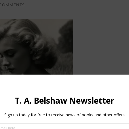
 COMMENTS