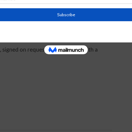
.
, signed on request. FREE to read with a