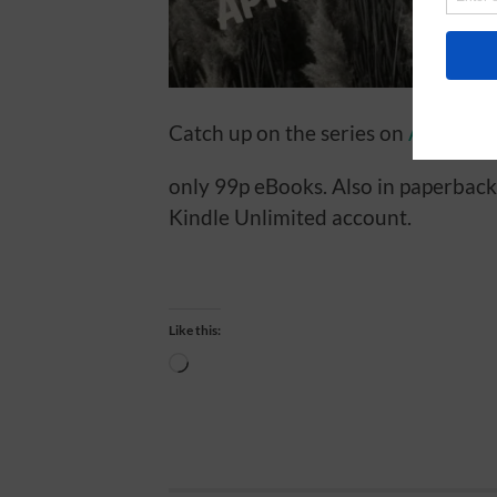
Catch up on the series on
AMAZON
only 99p eBooks. Also in paperback
Kindle Unlimited account.
Like this:
Loading…