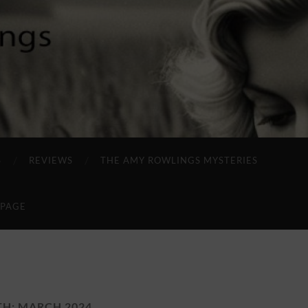
S
REVIEWS
THE AMY ROWLINGS MYSTERIES
 PAGE
TH:
MARCH 2024