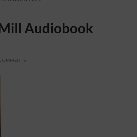
 Mill Audiobook
 COMMENTS