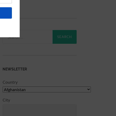
Search
for:
NEWSLETTER
Country
City