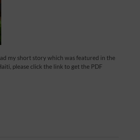
oad my short story which was featured in the
iti, please click the link to get the PDF