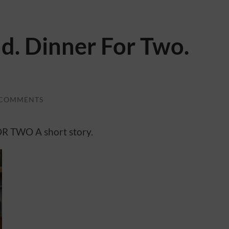
. Dinner For Two.
 COMMENTS
 TWO A short story.