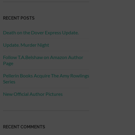
RECENT POSTS
Death on the Dover Express Update.
Update. Murder Night
Follow T.A.Belshaw on Amazon Author
Page
Pellerin Books Acquire The Amy Rowlings
Series
New Official Author Pictures
RECENT COMMENTS