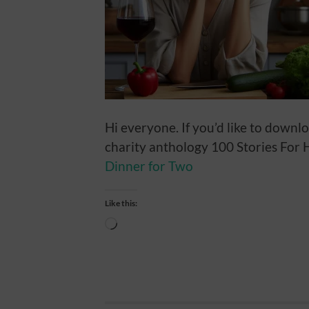
Hi everyone. If you’d like to downl
charity anthology 100 Stories For Ha
Dinner for Two
Like this:
Loading…