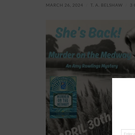
MARCH 26, 2024
/
T. A. BELSHAW
/
3