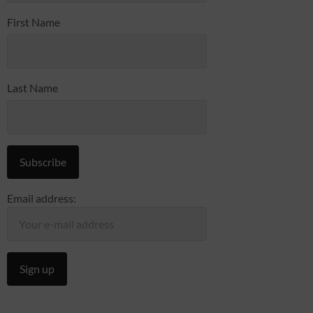
First Name
Last Name
Email address: