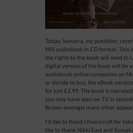
Today, Sumaira, my publisher, recei
Mill audiobook in CD format. This i
the rights to the book will send to U
digital version of the book will be 
audiobook online companies on Mo
or decide to buy, the eBook version
for just £2,99. The book is narra
you may have seen on TV in episode
Brown amongst many other appear
I’d like to thank Ulverscroft for tak
like to thank Nikki East and Sumai