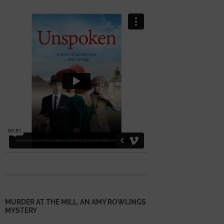
MURDER AT THE MILL. AN AMY ROWLINGS
MYSTERY