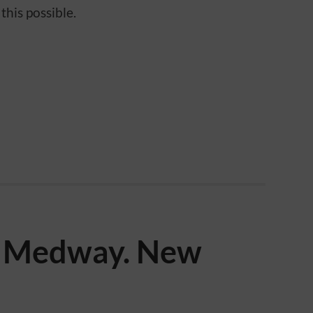
this possible.
e Medway. New