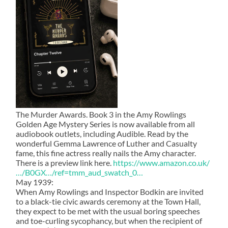
The Murder Awards. Book 3 in the Amy Rowlings
Golden Age Mystery Series is now available from all
audiobook outlets, including Audible. Read by the
wonderful Gemma Lawrence of Luther and Casualty
fame, this fine actress really nails the Amy character.
There is a preview link here.
https://www.amazon.co.uk/
…/B0GX…/ref=tmm_aud_swatch_0…
May 1939:
When Amy Rowlings and Inspector Bodkin are invited
to a black-tie civic awards ceremony at the Town Hall,
they expect to be met with the usual boring speeches
and toe-curling sycophancy, but when the recipient of