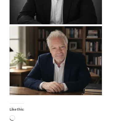
Like this:
Loading…