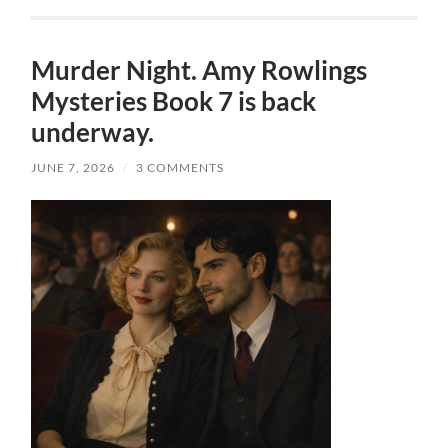
Murder Night. Amy Rowlings
Mysteries Book 7 is back
underway.
JUNE 7, 2026
/
3 COMMENTS