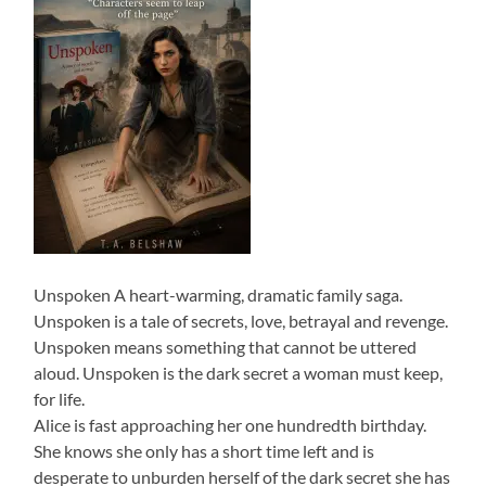
Unspoken A heart-warming, dramatic family saga.
Unspoken is a tale of secrets, love, betrayal and revenge.
Unspoken means something that cannot be uttered
aloud. Unspoken is the dark secret a woman must keep,
for life.
Alice is fast approaching her one hundredth birthday.
She knows she only has a short time left and is
desperate to unburden herself of the dark secret she has