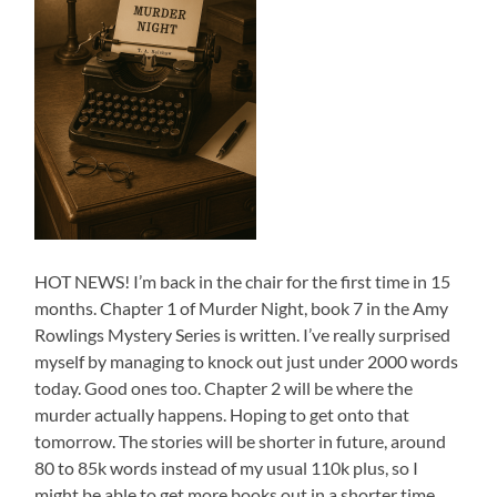
HOT NEWS! I’m back in the chair for the first time in 15
months. Chapter 1 of Murder Night, book 7 in the Amy
Rowlings Mystery Series is written. I’ve really surprised
myself by managing to knock out just under 2000 words
today. Good ones too. Chapter 2 will be where the
murder actually happens. Hoping to get onto that
tomorrow. The stories will be shorter in future, around
80 to 85k words instead of my usual 110k plus, so I
might be able to get more books out in a shorter time…