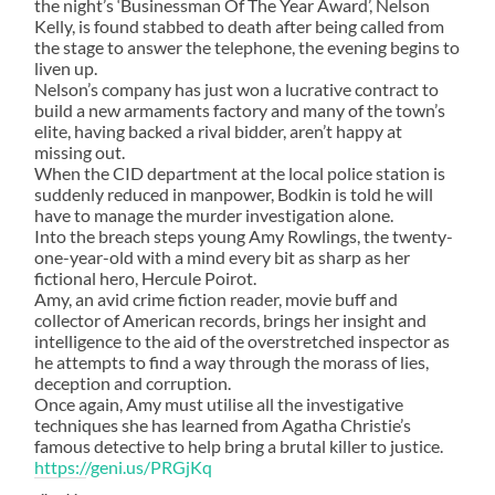
the night’s ‘Businessman Of The Year Award’, Nelson
Kelly, is found stabbed to death after being called from
the stage to answer the telephone, the evening begins to
liven up.
Nelson’s company has just won a lucrative contract to
build a new armaments factory and many of the town’s
elite, having backed a rival bidder, aren’t happy at
missing out.
When the CID department at the local police station is
suddenly reduced in manpower, Bodkin is told he will
have to manage the murder investigation alone.
Into the breach steps young Amy Rowlings, the twenty-
one-year-old with a mind every bit as sharp as her
fictional hero, Hercule Poirot.
Amy, an avid crime fiction reader, movie buff and
collector of American records, brings her insight and
intelligence to the aid of the overstretched inspector as
he attempts to find a way through the morass of lies,
deception and corruption.
Once again, Amy must utilise all the investigative
techniques she has learned from Agatha Christie’s
famous detective to help bring a brutal killer to justice.
https://geni.us/PRGjKq