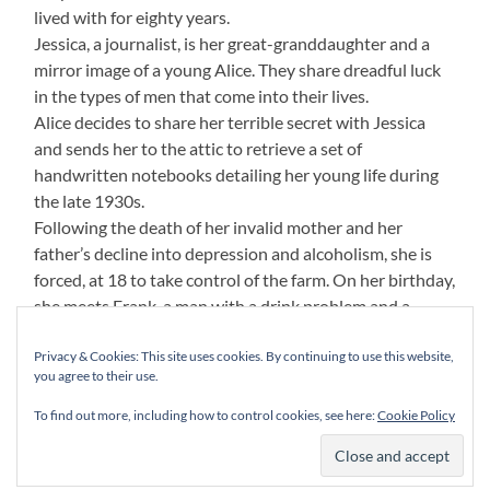
lived with for eighty years.
Jessica, a journalist, is her great-granddaughter and a
mirror image of a young Alice. They share dreadful luck
in the types of men that come into their lives.
Alice decides to share her terrible secret with Jessica
and sends her to the attic to retrieve a set of
handwritten notebooks detailing her young life during
the late 1930s.
Following the death of her invalid mother and her
father’s decline into depression and alcoholism, she is
forced, at 18 to take control of the farm. On her birthday,
she meets Frank, a man with a drink problem and a
violent temper. When Frank’s abusive behaviour steps
Privacy & Cookies: This site uses cookies. By continuing to use this website,
up a level. Alice seeks solace in the arms of her smooth,
you agree to their use.
‘gangster lawyer’ Godfrey, and when Frank discovers the
couple together, he vows to get his revenge.
To find out more, including how to control cookies, see here:
Cookie Policy
Unspoken. A tale that spans two eras and binds two
women, born eighty years apart.