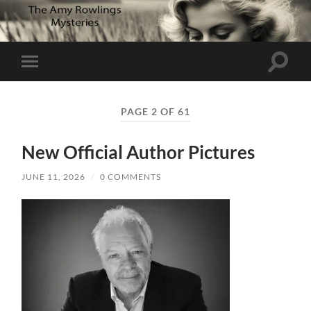
Toggle
Toggle
search
mobile
field
menu
PAGE 2 OF 61
New Official Author Pictures
JUNE 11, 2026
/
0 COMMENTS