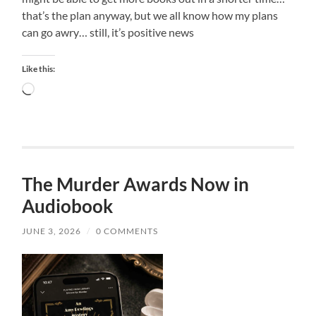
that’s the plan anyway, but we all know how my plans
can go awry… still, it’s positive news
Like this:
Loading…
The Murder Awards Now in
Audiobook
JUNE 3, 2026
/
0 COMMENTS