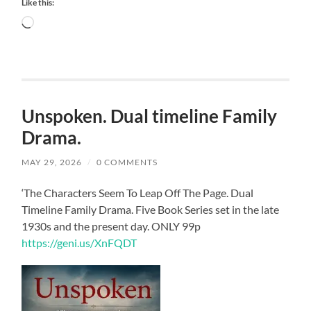
Like this:
Loading…
Unspoken. Dual timeline Family
Drama.
MAY 29, 2026
/
0 COMMENTS
‘The Characters Seem To Leap Off The Page. Dual
Timeline Family Drama. Five Book Series set in the late
1930s and the present day. ONLY 99p
https://geni.us/XnFQDT