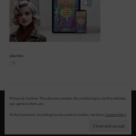
Like this:
Loading…
Privacy & Cookies: This site uses cookies. By continuing to use this website,
you agree to their use.
To find out more, including how to control cookies, see here:
Cookie Policy
© 2026
—
UP ↑