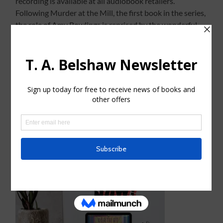
recording is available at all audiobook retailers.
Following Murder at the Mill, the first book in the series,
the role of Amy Rowlings is reprised by the wonderful
actress, Gemma Lawrence who really nails the character.
I am delighted with her performance.
The audiobook will also be distributed to UK libraries
via Ulverscroft’s Ulibrary service.
Linky Thingy to Audible