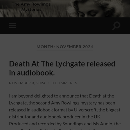
Toggle
Toggle
search
mobile
field
menu
MONTH:
NOVEMBER 2024
Death At The Lychgate released
in audiobook.
NOVEMBER 3, 2024
/
0 COMMENTS
I am beyond delighted to announce that Death at the
Lychgate, the second Amy Rowlings mystery has been
released in audiobook format by Ulverscroft, the biggest
distributor and audiobook producer in the UK.
Produced and recorded by Soundings and Isis Audio, the