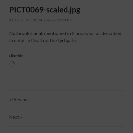
PICT0069-scaled.jpg
AUGUST 15, 2024
2560
x
2560 PX
Nutbrook Canal. mentioned in 2 books so far, described
in detail in Death at the Lychgate.
Like this:
Loading…
« Previous
Next
»