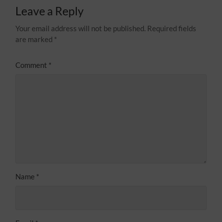
Leave a Reply
Your email address will not be published.
Required fields
are marked
*
Comment
*
Name
*