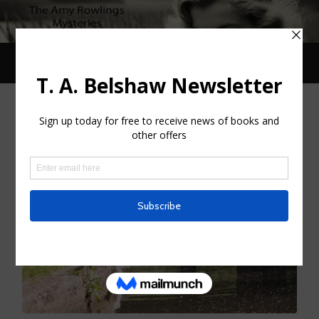
Toggle
Toggle
search
mobile
field
menu