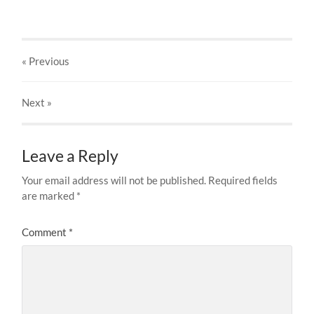
« Previous
Next
»
Leave a Reply
Your email address will not be published.
Required fields
are marked
*
Comment
*