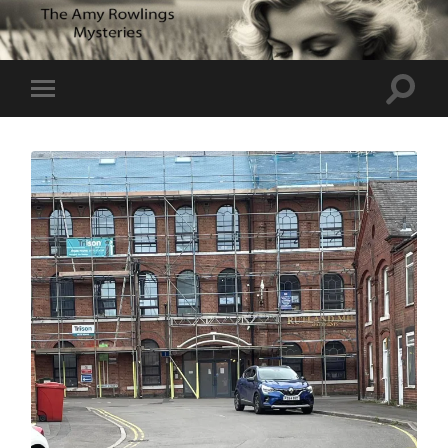
Toggle
Toggle
search
mobile
field
menu