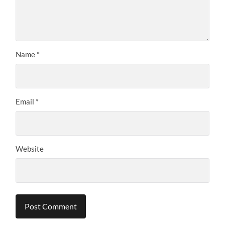
Name
*
Email
*
Website
Alternative: