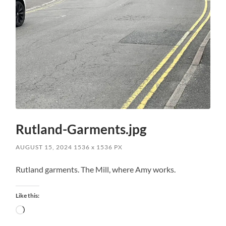
Rutland-Garments.jpg
AUGUST 15, 2024
1536
x
1536 PX
Rutland garments. The Mill, where Amy works.
Like this:
Loading…