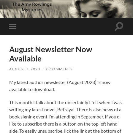
Toggle
Toggle
search
mobile
field
menu
August Newsletter Now
Available
AUGUST 7, 2023
/
0 COMMENTS
My latest author newsletter (August 2023) is now
available to download.
This month I talk about the uncertainly I felt when I was
writing my latest novel, Betrayal. There is also news of a
book signing event I’m attending in September. If you’d
like to subscribe there is a button on the top left hand
side. To easily unsubscribe, lick the link at the bottom of