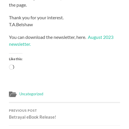
the page.
Thank you for your interest.
T.A.Belshaw
You can download the newsletter, here.
August 2023
newsletter.
Like this:
Loading…
Uncategorized
PREVIOUS POST
Betrayal eBook Release!