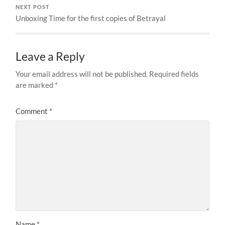
NEXT POST
Unboxing Time for the first copies of Betrayal
Leave a Reply
Your email address will not be published.
Required fields
are marked
*
Comment
*
Name
*