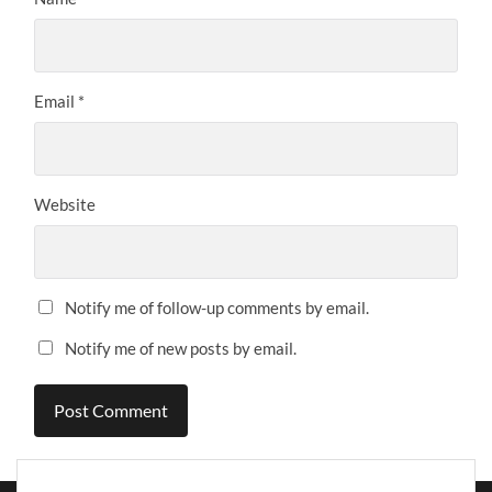
Email
*
Website
Notify me of follow-up comments by email.
Notify me of new posts by email.
Alternative: