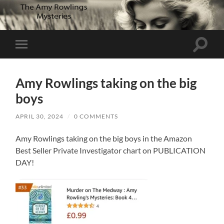
Toggle
Toggle
search
mobile
field
menu
Amy Rowlings taking on the big
boys
APRIL 30, 2024
/
0 COMMENTS
Amy Rowlings taking on the big boys in the Amazon
Best Seller Private Investigator chart on PUBLICATION
DAY!