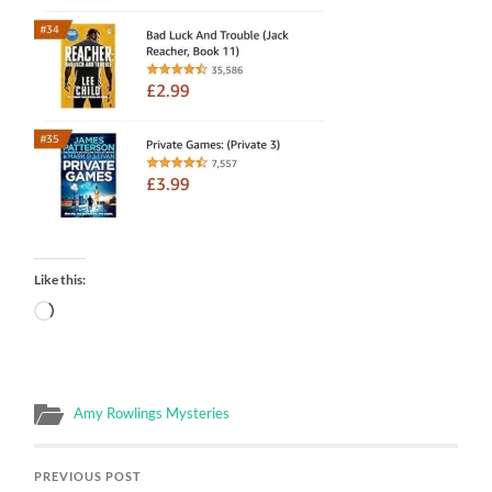
Like this:
Loading…
Amy Rowlings Mysteries
PREVIOUS POST