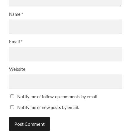
Name
*
Email
*
Website
Notify me of follow-up comments by email.
Notify me of new posts by email.