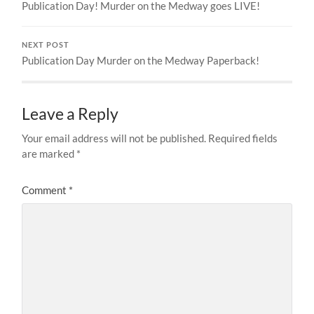
Publication Day! Murder on the Medway goes LIVE!
NEXT POST
Publication Day Murder on the Medway Paperback!
Leave a Reply
Your email address will not be published.
Required fields
are marked
*
Comment
*