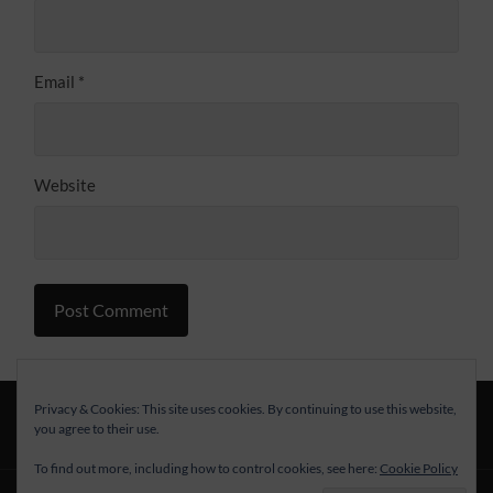
Email
*
Website
Alternative:
Privacy & Cookies: This site uses cookies. By continuing to use this website,
you agree to their use.
To find out more, including how to control cookies, see here:
Cookie Policy