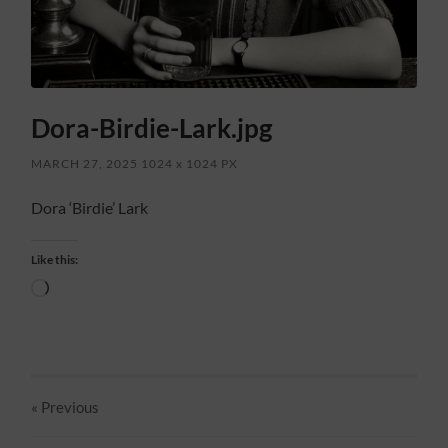
Dora-Birdie-Lark.jpg
MARCH 27, 2025
1024
x
1024 PX
Dora ‘Birdie’ Lark
Like this:
Loading…
« Previous