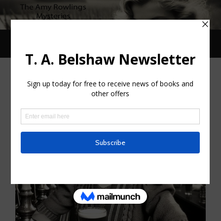
Toggle
Toggle
search
mobile
field
menu