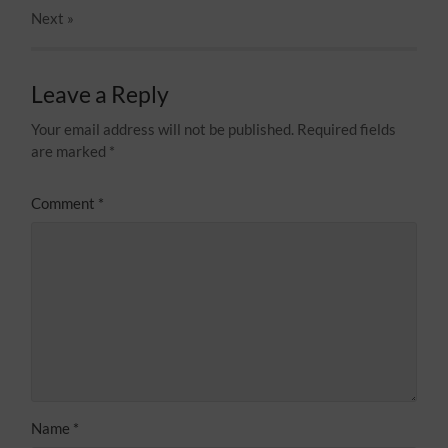
Next
»
Leave a Reply
Your email address will not be published.
Required fields
are marked
*
Comment
*
Name
*