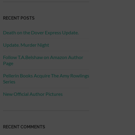
RECENT POSTS
Death on the Dover Express Update.
Update. Murder Night
Follow T.A.Belshaw on Amazon Author
Page
Pellerin Books Acquire The Amy Rowlings
Series
New Official Author Pictures
RECENT COMMENTS