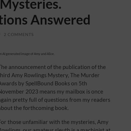
Mysteries.
tions Answered
/
2 COMMENTS
n AI generated image of Amy and Alice.
The announcement of the publication of the
third Amy Rowlings Mystery, The Murder
Awards by SpellBound Books on 5th
November 2023 means my mailbox is once
again pretty full of questions from my readers
about the forthcoming book.
For those unfamiliar with the mysteries, Amy
Rowlings, our amateur sleuth is a machinist at