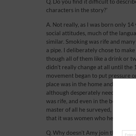
Q. Do you find it difficult to descr
characters in the story?’
A. Not really, as I was born only 14 
social attitudes, much of the lang
similar. Smoking was rife and many
a pipe. I deliberately chose to make
though all of them like a drink or 
didn’t really change at all until th
movement began to put pressure on
place was in the home and any mon
although desperately needed, was 
was rife, and even in the better of
master of all he surveyed, although
that it was women who held everyt
Q. Why doesn’t Amy join the police