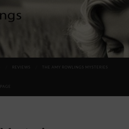
S
REVIEWS
THE AMY ROWLINGS MYSTERIES
 PAGE