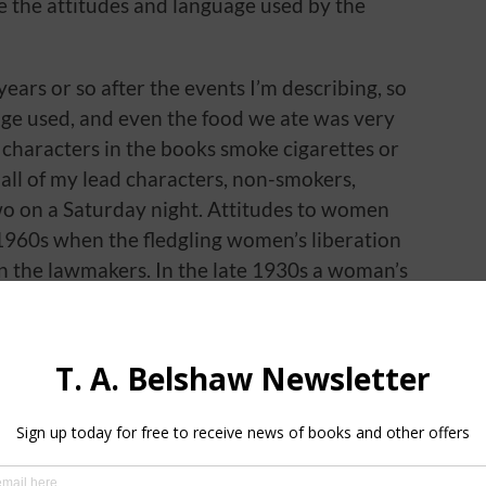
ibe the attitudes and language used by the
years or so after the events I’m describing, so
uage used, and even the food we ate was very
 characters in the books smoke cigarettes or
 all of my lead characters, non-smokers,
two on a Saturday night. Attitudes to women
e 1960s when the fledgling women’s liberation
 the lawmakers. In the late 1930s a woman’s
ey they did make from their employment,
looked upon as pin money. Domestic violence
f households, the man was considered the
 it was universally acknowledged in private
hing together at home.
 force?