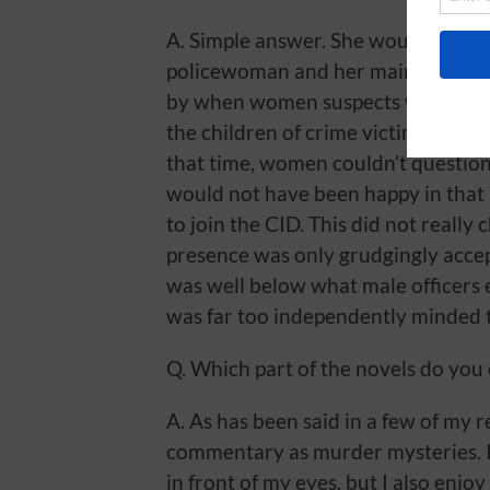
A. Simple answer. She would only h
policewoman and her main duties w
by when women suspects were being
the children of crime victims while
that time, women couldn’t questio
would not have been happy in that
to join the CID. This did not really
presence was only grudgingly accep
was well below what male officers
was far too independently minded t
Q. Which part of the novels do you
A. As has been said in a few of my r
commentary as murder mysteries. I
in front of my eyes, but I also enjoy