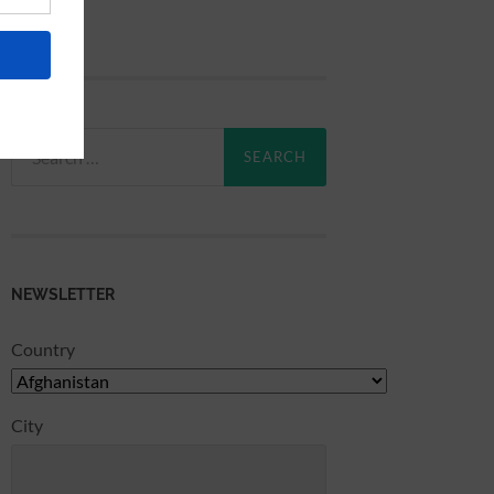
Search
for:
NEWSLETTER
Country
City