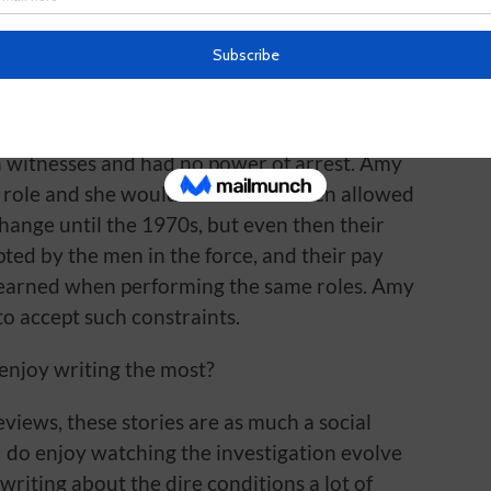
ave been allowed to join as a female
ould have been making tea, standing silently
 questioned, or being assigned to look after
 the investigation went on around them. At
n witnesses and had no power of arrest. Amy
 role and she would never have been allowed
 change until the 1970s, but even then their
ted by the men in the force, and their pay
 earned when performing the same roles. Amy
o accept such constraints.
 enjoy writing the most?
eviews, these stories are as much a social
 do enjoy watching the investigation evolve
 writing about the dire conditions a lot of