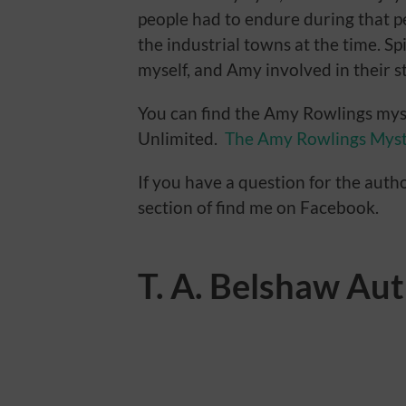
people had to endure during that p
the industrial towns at the time. Sp
myself, and Amy involved in their st
You can find the Amy Rowlings mys
Unlimited.
The Amy Rowlings Myst
If you have a question for the auth
section of find me on Facebook.
T. A. Belshaw Au