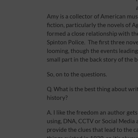
Amy is a collector of American musi
fiction, particularly the novels of 
formed a close relationship with th
Spinton Police. The first three nov
looming, though the events leading
small part in the back story of the 
So, on to the questions.
Q. What is the best thing about writ
history?
A. I like the freedom an author ge
using, DNA, CCTV or Social Media a
provide the clues that lead to the 