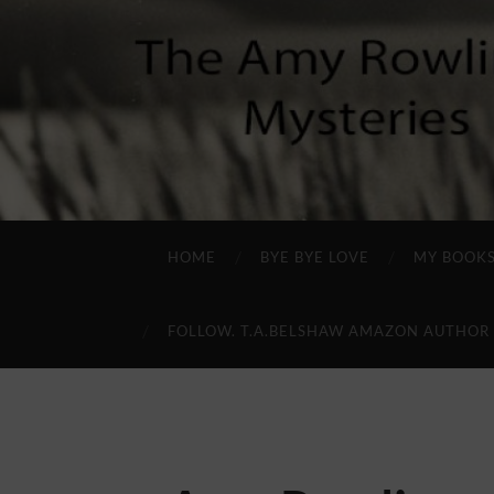
HOME
BYE BYE LOVE
MY BOOK
FOLLOW. T.A.BELSHAW AMAZON AUTHOR