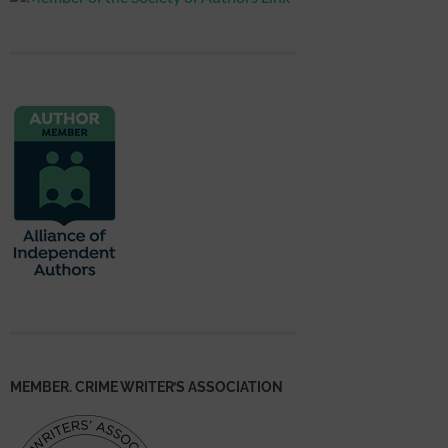
MEMBER. CRIME WRITER’S ASSOCIATION