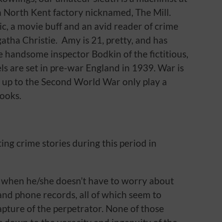
a North Kent factory nicknamed, The Mill.
c, a movie buff and an avid reader of crime
Agatha Christie. Amy is 21, pretty, and has
e handsome inspector Bodkin of the fictitious,
els are set in pre-war England in 1939. War is
 up to the Second World War only play a
books.
ing crime stories during this period in
ts when he/she doesn’t have to worry about
nd phone records, all of which seem to
capture of the perpetrator. None of those