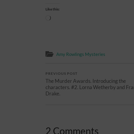
Like this:
Loading…
Amy Rowlings Mysteries
PREVIOUS POST
The Murder Awards. Introducing the
characters. #2. Lorna Wetherby and Fra
Drake.
2 Comments