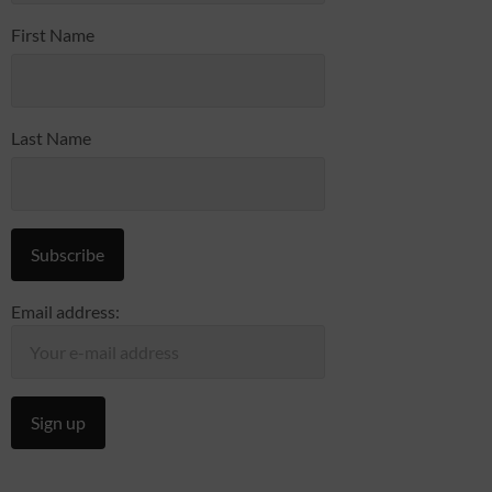
First Name
Last Name
Email address: