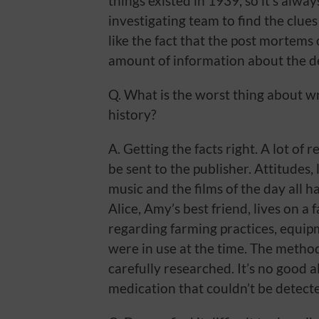
things existed in 1939, so it’s alwa
investigating team to find the clue
like the fact that the post mortems 
amount of information about the d
Q. What is the worst thing about wr
history?
A. Getting the facts right. A lot of
be sent to the publisher. Attitudes, 
music and the films of the day all 
Alice, Amy’s best friend, lives on a 
regarding farming practices, equip
were in use at the time. The method
carefully researched. It’s no good 
medication that couldn’t be detecte