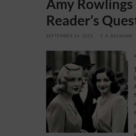
Amy Rowlings 
Reader’s Ques
SEPTEMBER 24, 2023
/
T. A. BELSHAW
A