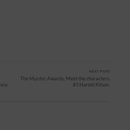
NEXT POST
The Murder Awards. Meet the characters.
ncis
#3 Harold Kitson.