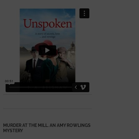
MURDER AT THE MILL. AN AMY ROWLINGS
MYSTERY