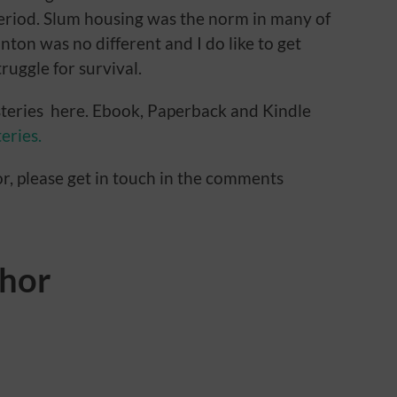
eriod. Slum housing was the norm in many of
inton was no different and I do like to get
ruggle for survival.
teries here. Ebook, Paperback and Kindle
eries.
or, please get in touch in the comments
thor