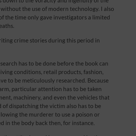
ys down to the voracity and ingenuity of the
s without the use of modern technology. I also
of the time only gave investigators a limited
eaths.
iting crime stories during this period in
 research has to be done before the book can
living conditions, retail products, fashion,
have to be meticulously researched. Because
farm, particular attention has to be taken
ment, machinery, and even the vehicles that
 of dispatching the victim also has to be
allowing the murderer to use a poison or
d in the body back then, for instance.