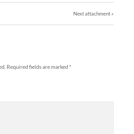
Next
attachment
»
ed.
Required fields are marked
*