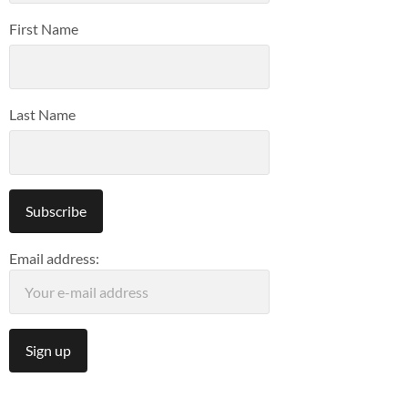
First Name
Last Name
Email address: