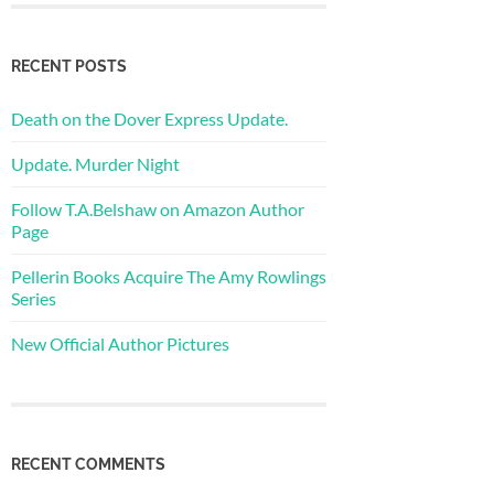
RECENT POSTS
Death on the Dover Express Update.
Update. Murder Night
Follow T.A.Belshaw on Amazon Author
Page
Pellerin Books Acquire The Amy Rowlings
Series
New Official Author Pictures
RECENT COMMENTS