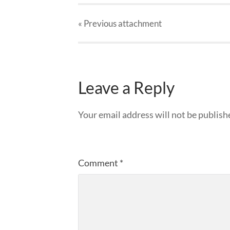
« Previous
attachment
Leave a Reply
Your email address will not be publish
Comment
*