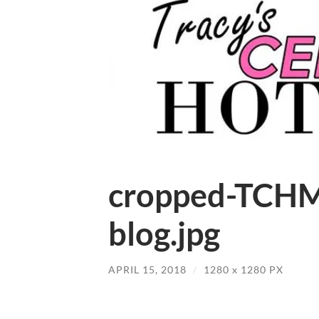
cropped-TCHM
blog.jpg
APRIL 15, 2018
/
1280
x
1280 PX