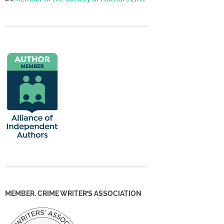
MEMBER. CRIME WRITER’S ASSOCIATION