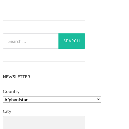
Search
for:
NEWSLETTER
Country
City