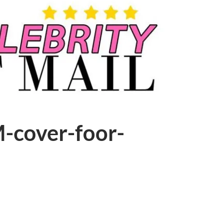
-cover-foor-