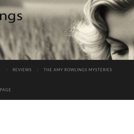
S
REVIEWS
THE AMY ROWLINGS MYSTERIES
 PAGE