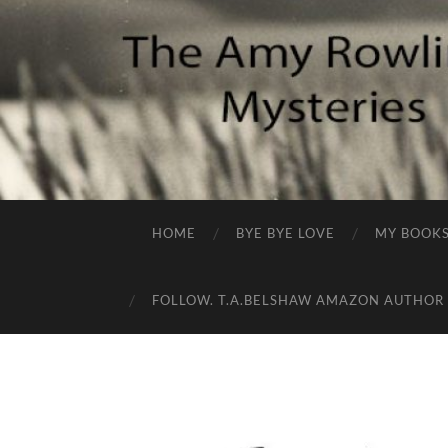
HOME
BYE BYE LOVE
MY BOOK
FOLLOW. T.A.BELSHAW AMAZON AUTHOR