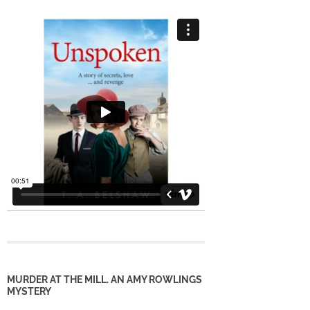
MURDER AT THE MILL. AN AMY ROWLINGS
MYSTERY