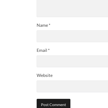
Name
*
Email
*
Website