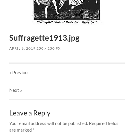
Suffragette1913.jpg
APRIL 6, 2019
250
x
250 PX
« Previous
Next
»
Leave a Reply
Your email address will not be published.
Required fields
are marked
*