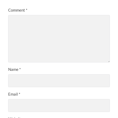
Comment
*
Name
*
Email
*