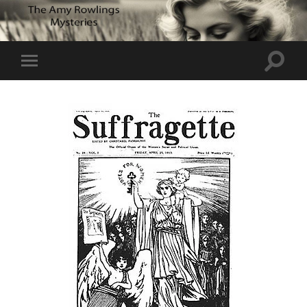
Toggle
Toggle
search
mobile
field
menu