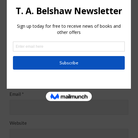
Name
*
Email
*
Website