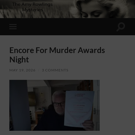
Toggle
Toggle
search
mobile
field
menu
Encore For Murder Awards
Night
MAY 19, 2026
/
3 COMMENTS