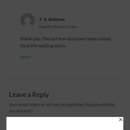
T. A. Belshaw
May 20, 2026 at 5:31 pm
thank you. The last few days have been a blast.
Now the waiting starts
REPLY
Leave a Reply
Your email address will not be published.
Required fields
are marked
*
Comment
*