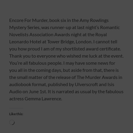
Encore For Murder, book six in the Amy Rowlings
Mystery Series, was runner-up at last night’s Romantic
Novelists Association Awards night at the Royal
Leonardo Hotel at Tower Bridge, London. I cannot tell
you how proud I am of my shortlisted award certificate.
Thank you to everyone who wished me luck at the event.
You’re all fabulous people. I may have some news for
you all in the coming days, but aside from that, there is
the small matter of the release of The Murder Awards in
audiobook format, published by Ulverscroft and Isis
Audio on June 1st. It is narrated as usual by the fabulous
actress Gemma Lawrence.
Like this:
Loading…