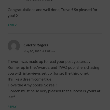
Congratulations and well done, Trevor! So pleased for
you! X
REPLY
Colette Rogers
May 20, 2026 at 7:09 am
Trevor I was made up to read your post yesterday!
Runner up in the Awards, and TWO publishers chasing
you with interviews set up (forget the third one).
It’s like a dream come true!
I love the Amy books. So real!
Doreen must be so very pleased that success is yours at
last!
REPLY