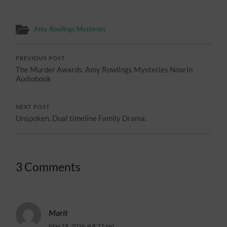
Amy Rowlings Mysteries
PREVIOUS POST
The Murder Awards. Amy Rowlings Mysteries Now in
Audiobook
NEXT POST
Unspoken. Dual timeline Family Drama.
3 Comments
Marit
May 19, 2026 at 8:27 pm