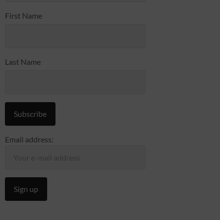
First Name
Last Name
Email address: