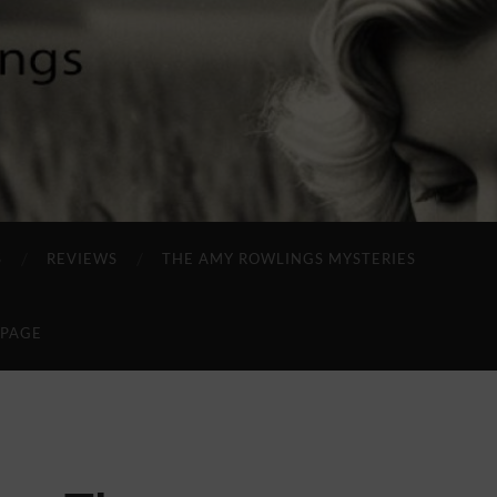
S
REVIEWS
THE AMY ROWLINGS MYSTERIES
 PAGE