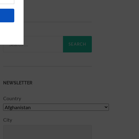
Search
for:
NEWSLETTER
Country
City