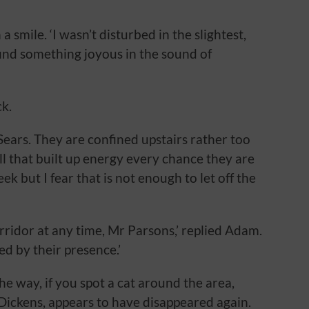
 smile. ‘I wasn’t disturbed in the slightest,
 find something joyous in the sound of
k.
 Sears. They are confined upstairs rather too
l that built up energy every chance they are
ek but I fear that is not enough to let off the
rridor at any time, Mr Parsons,’ replied Adam.
ed by their presence.’
e way, if you spot a cat around the area,
 Dickens, appears to have disappeared again.