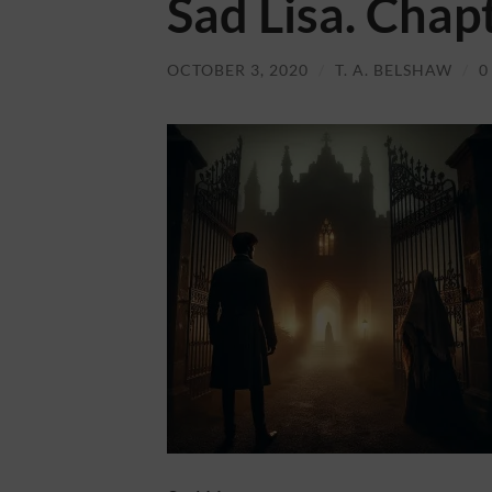
Sad Lisa. Chap
OCTOBER 3, 2020
/
T. A. BELSHAW
/
0