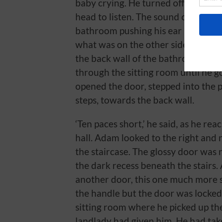
baby crying. He turned off the tap,
head to listen. The sound came agai
bathroom pushing his ear against t
what was on the other side of his 
the back wall of the bathroom, past
through the sitting room until he 
opened the door, stepped into the
steps, towards the back wall.
‘Ten paces short,’ he said, as he re
hall. Adam looked to the right and 
the staircase. The glossy door was 
the dark recess beneath the stairs
another door, this one much more 
the handle but the door was locked
sitting room where he picked up the
landlady had given him. He had tak