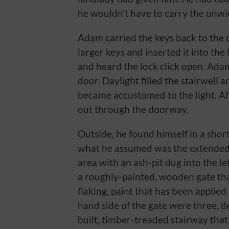
he wouldn’t have to carry the unwiel
Adam carried the keys back to the d
larger keys and inserted it into the
and heard the lock click open. Ada
door. Daylight filled the stairwell 
became accustomed to the light. Af
out through the doorway.
Outside, he found himself in a short
what he assumed was the extended 
area with an ash-pit dug into the lef
a roughly-painted, wooden gate that
flaking, paint that has been applied 
hand side of the gate were three, de
built, timber-treaded stairway that