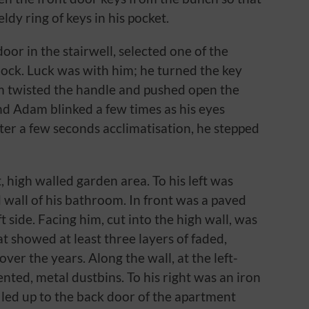
dy ring of keys in his pocket.
oor in the stairwell, selected one of the
 lock. Luck was with him; he turned the key
m twisted the handle and pushed open the
and Adam blinked a few times as his eyes
ter a few seconds acclimatisation, he stepped
, high walled garden area. To his left was
wall of his bathroom. In front was a paved
t side. Facing him, cut into the high wall, was
 showed at least three layers of faded,
over the years. Along the wall, at the left-
nted, metal dustbins. To his right was an iron
 led up to the back door of the apartment