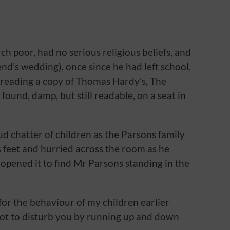
h poor, had no serious religious beliefs, and
end’s wedding), once since he had left school,
g reading a copy of Thomas Hardy’s, The
found, damp, but still readable, on a seat in
d chatter of children as the Parsons family
s feet and hurried across the room as he
opened it to find Mr Parsons standing in the
e for the behaviour of my children earlier
not to disturb you by running up and down