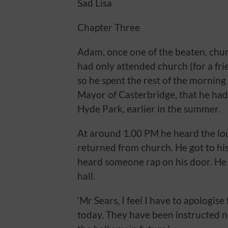
Sad Lisa
Chapter Three
Adam, once one of the beaten, churc
had only attended church (for a fri
so he spent the rest of the mornin
Mayor of Casterbridge, that he had 
Hyde Park, earlier in the summer.
At around 1.00 PM he heard the lou
returned from church. He got to hi
heard someone rap on his door. He 
hall.
‘Mr Sears, I feel I have to apologis
today. They have been instructed 