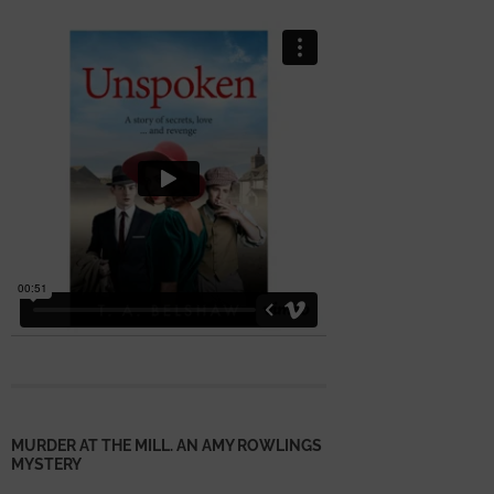
MURDER AT THE MILL. AN AMY ROWLINGS
MYSTERY