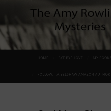
HOME
BYE BYE LOVE
MY BOOK
FOLLOW. T.A.BELSHAW AMAZON AUTHOR