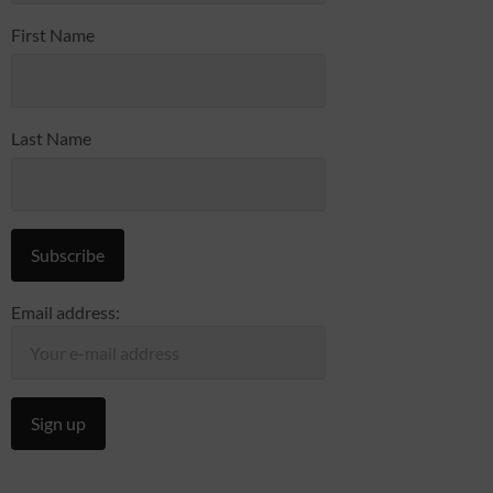
First Name
Last Name
Email address: