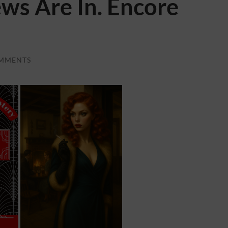
ews Are In. Encore
MMENTS