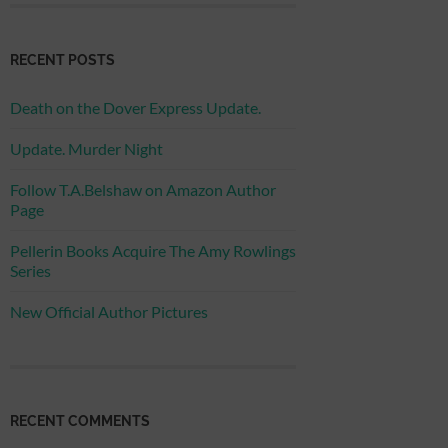
RECENT POSTS
Death on the Dover Express Update.
Update. Murder Night
Follow T.A.Belshaw on Amazon Author
Page
Pellerin Books Acquire The Amy Rowlings
Series
New Official Author Pictures
RECENT COMMENTS