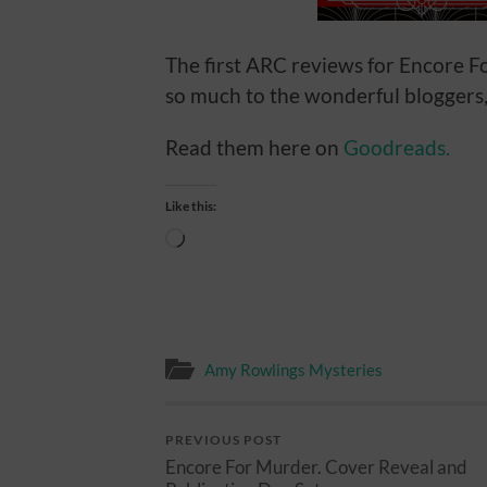
The first ARC reviews for Encore F
so much to the wonderful bloggers
Read them here on
Goodreads.
Like this:
Loading…
Amy Rowlings Mysteries
PREVIOUS POST
Encore For Murder. Cover Reveal and