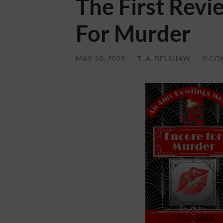
The First Revi
For Murder
MAY 10, 2025
/
T. A. BELSHAW
/
0 CO