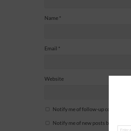
Name
*
Email
*
Website
Notify me of follow-up comments 
Notify me of new posts by email.