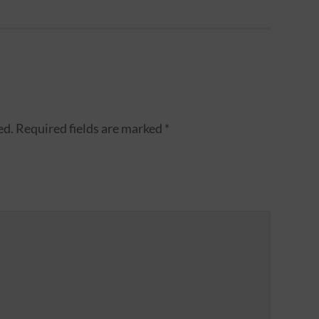
ed.
Required fields are marked
*