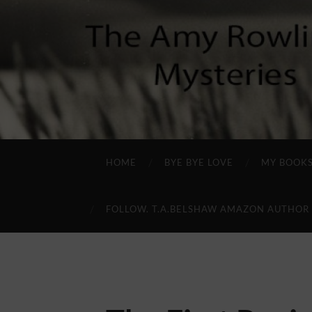
HOME
BYE BYE LOVE
MY BOOK
FOLLOW. T.A.BELSHAW AMAZON AUTHOR