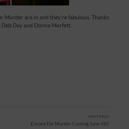
or Murder are in and they’re fabulous. Thanks
, Deb Day and Donna Morfett.
NEXT POST
Encore For Murder Coming June 5th!