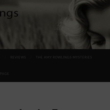
S
REVIEWS
THE AMY ROWLINGS MYSTERIES
 PAGE