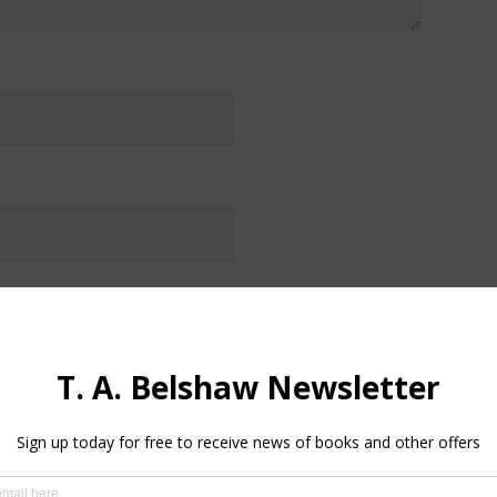
by email.