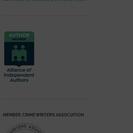
MEMBER. CRIME WRITER’S ASSOCIATION