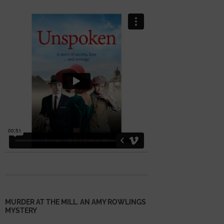
MURDER AT THE MILL. AN AMY ROWLINGS
MYSTERY