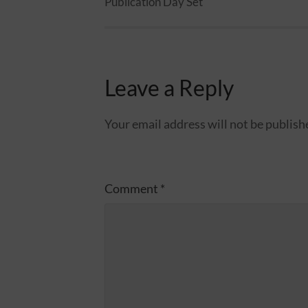
Publication Day Set
Leave a Reply
Your email address will not be publish
Comment
*