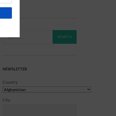
Search
for:
NEWSLETTER
Country
City