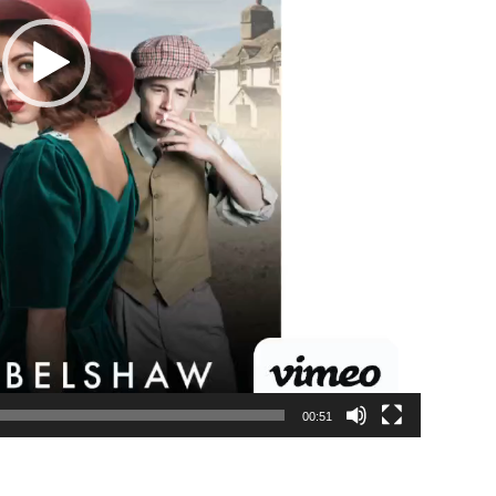
00:51