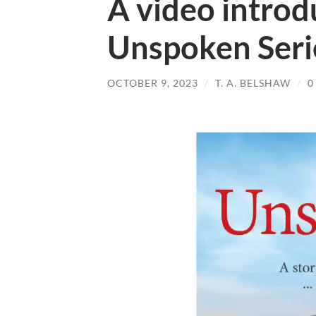
A video introd
Unspoken Seri
OCTOBER 9, 2023
/
T. A. BELSHAW
/
0
Video
Player