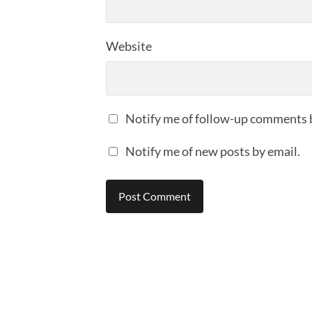
Website
Notify me of follow-up comments 
Notify me of new posts by email.
Alternative: