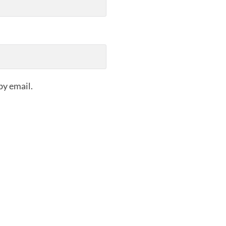
by email.