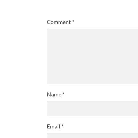
Comment
*
Name
*
Email
*