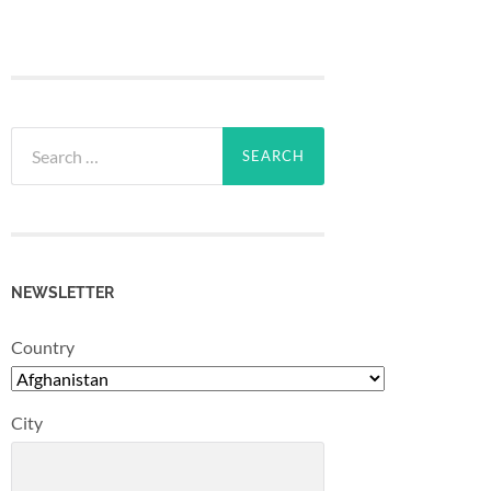
Search
for:
NEWSLETTER
Country
City