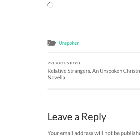
Loading…
Unspoken
PREVIOUS POST
Relative Strangers. An Unspoken Christ
Novella.
Leave a Reply
Your email address will not be publish