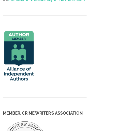
MEMBER. CRIME WRITER’S ASSOCIATION