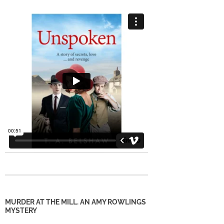
MURDER AT THE MILL. AN AMY ROWLINGS
MYSTERY