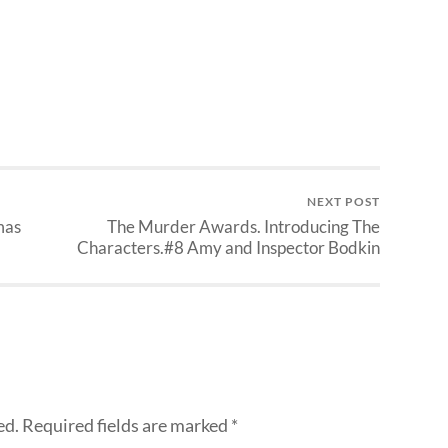
NEXT POST
mas
The Murder Awards. Introducing The
Characters.#8 Amy and Inspector Bodkin
ed.
Required fields are marked
*