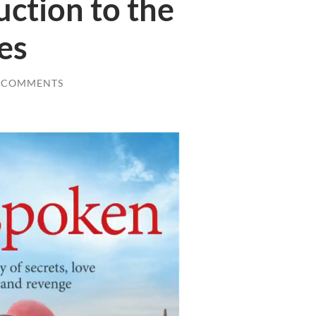
uction to the
es
 COMMENTS