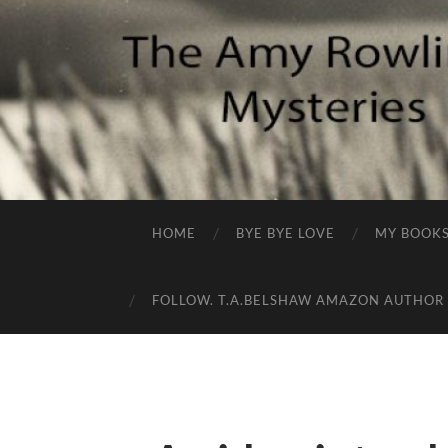
HOME
BYE BYE LOVE
MY BOOK
FOLLOW. T.A.BELSHAW AMAZON AUTHOR