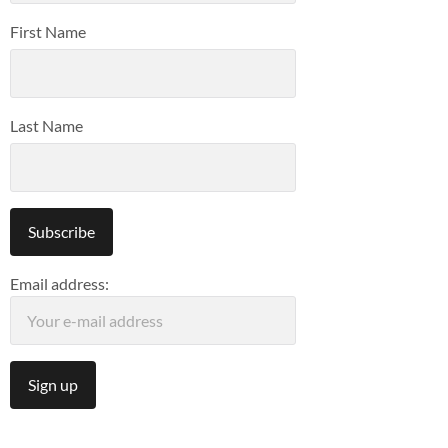
First Name
Last Name
Email address: