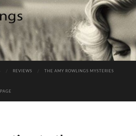
S
REVIEWS
THE AMY ROWLINGS MYSTERIES
 PAGE