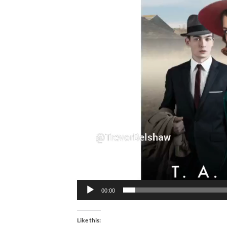
00:00
Like this: