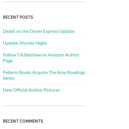
RECENT POSTS
Death on the Dover Express Update.
Update. Murder Night
Follow T.A.Belshaw on Amazon Author
Page
Pellerin Books Acquire The Amy Rowlings
Series
New Official Author Pictures
RECENT COMMENTS