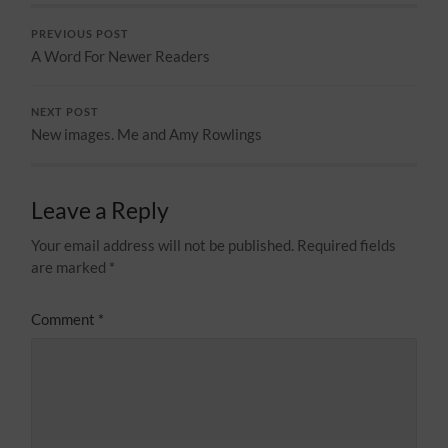
PREVIOUS POST
A Word For Newer Readers
NEXT POST
New images. Me and Amy Rowlings
Leave a Reply
Your email address will not be published.
Required fields
are marked
*
Comment
*