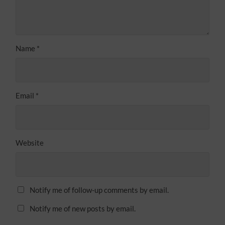
Name
*
Email
*
Website
Notify me of follow-up comments by email.
Notify me of new posts by email.