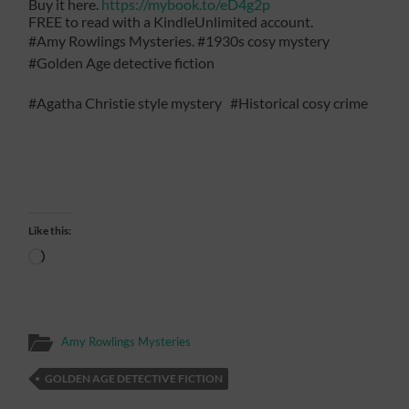
Buy it here.
https://mybook.to/eD4g2p
FREE to read with a KindleUnlimited account.
#Amy Rowlings Mysteries. #1930s cosy mystery
#Golden Age detective fiction
#Agatha Christie style mystery #Historical cosy crime
Like this:
Loading…
Amy Rowlings Mysteries
GOLDEN AGE DETECTIVE FICTION