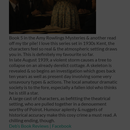
Book 5 in the Amy Rowlings Mysteries & another read
off my tbr pile! I love this series set in 1930s Kent, the
characters feel so real & the atmospheric setting draws
you in. This is definitely my favourite so far.
In late August 1939, a violent storm causes a tree to
collapse on an already derelict cottage. A skeleton is
revealed & so begins an investigation which goes back
ten years as well as present day involving some very
unsavoury types & actions. The local amateur dramatic
society is to the fore, especially a fallen idol who thinks
he is still a star.
A large cast of characters, as befitting the theatrical
setting, who are pulled together in a denouement
worthy of Poirot. Humour aplenty & nuggets of
historical accuracy make this cosy crime a must read. A
chilling ending, though.
Deb’s Book Reviews | Facebook