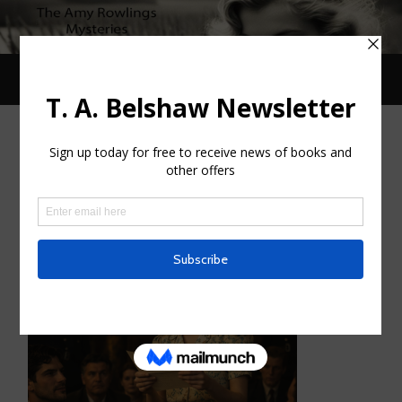
Toggle
Toggle
search
mobile
field
menu
Deb Day’s Review of Ten Years
After
FEBRUARY 19, 2026
/
0 COMMENTS